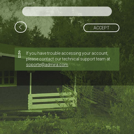
Email *
ACCEPT
If you have trouble accessing your account,
please contact our technical support team at
soporte@admira.com