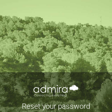
Reset your password