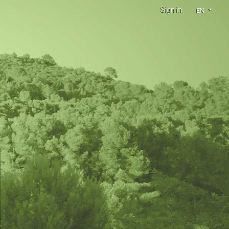
Sign in
EN