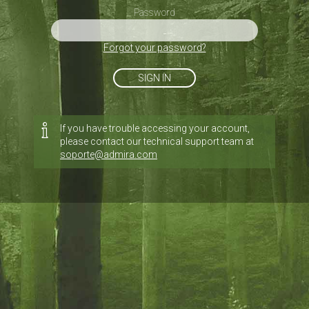
Password
Forgot your password?
SIGN IN
If you have trouble accessing your account,
please contact our technical support team at
soporte@admira.com