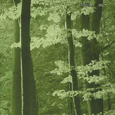
Sign in
EN