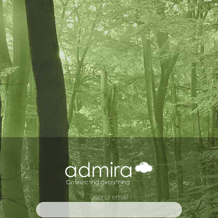
User or email